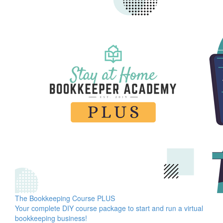
The Bookkeeping Course PLUS
Your complete DIY course package to start and run a virtual
bookkeeping business!