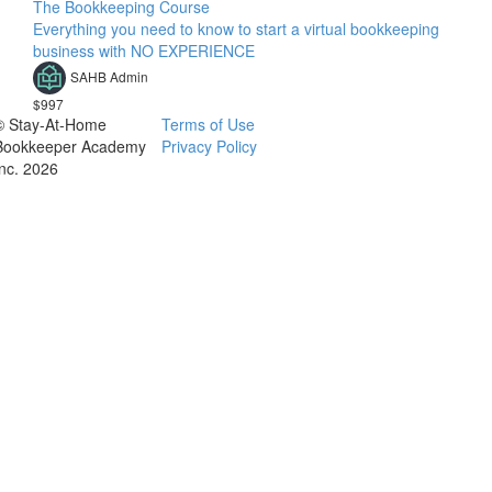
The Bookkeeping Course
Everything you need to know to start a virtual bookkeeping
business with NO EXPERIENCE
SAHB Admin
$997
© Stay-At-Home
Terms of Use
Bookkeeper Academy
Privacy Policy
Inc. 2026