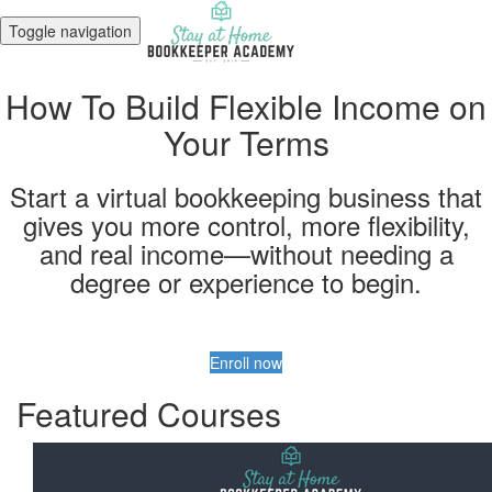
Toggle navigation
How To Build Flexible Income on
Your Terms
Start a virtual bookkeeping business that
gives you more control, more flexibility,
and real income—without needing a
degree or experience to begin.
Enroll now
Featured Courses