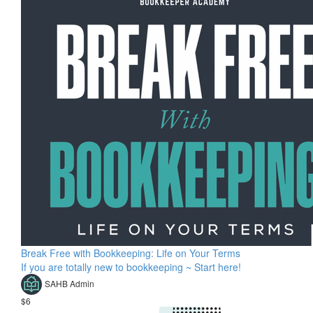
Break Free with Bookkeeping: Life on Your Terms
If you are totally new to bookkeeping ~ Start here!
SAHB Admin
$6