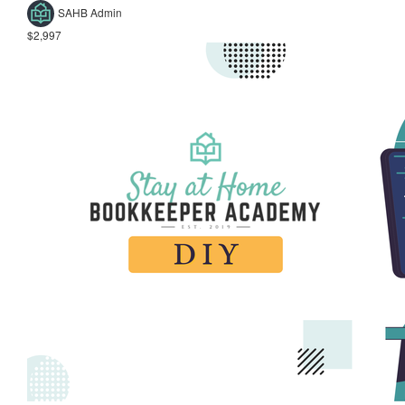
SAHB Admin
$2,997